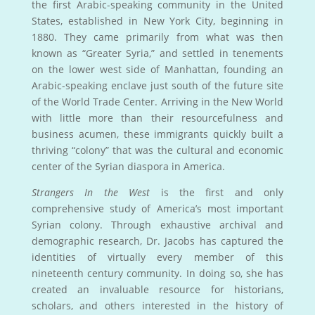
the first Arabic-speaking community in the United
States, established in New York City, beginning in
1880. They came primarily from what was then
known as “Greater Syria,” and settled in tenements
on the lower west side of Manhattan, founding an
Arabic-speaking enclave just south of the future site
of the World Trade Center. Arriving in the New World
with little more than their resourcefulness and
business acumen, these immigrants quickly built a
thriving “colony” that was the cultural and economic
center of the Syrian diaspora in America.
Strangers In the West
is the first and only
comprehensive study of America’s most important
Syrian colony. Through exhaustive archival and
demographic research, Dr. Jacobs has captured the
identities of virtually every member of this
nineteenth century community. In doing so, she has
created an invaluable resource for historians,
scholars, and others interested in the history of