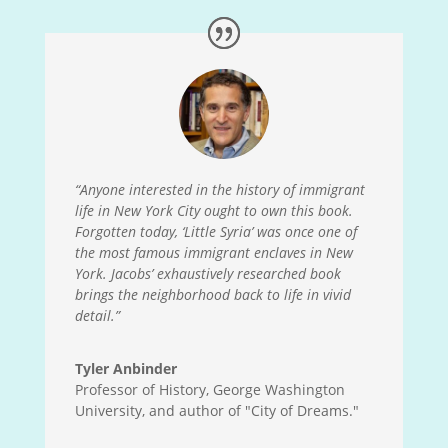
“Anyone interested in the history of immigrant
life in New York City ought to own this book.
Forgotten today, ‘Little Syria’ was once one of
the most famous immigrant enclaves in New
York. Jacobs’ exhaustively researched book
brings the neighborhood back to life in vivid
detail.”
Tyler Anbinder
Professor of History, George Washington
University, and author of "City of Dreams."