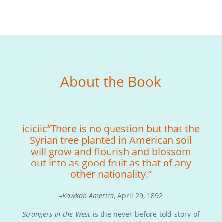
About the Book
iciciic“There is no question but that the
Syrian tree planted in American soil
will grow and flourish and blossom
out into as good fruit as that of any
other nationality.”
–
Kawkab America
, April 29, 1892
Strangers in the West
is the never-before-told story of