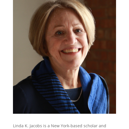
Linda K. Jacobs is a New York-based scholar and