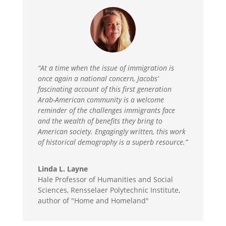
“At a time when the issue of immigration is
once again a national concern, Jacobs’
fascinating account of this first generation
Arab-American community is a welcome
reminder of the challenges immigrants face
and the wealth of benefits they bring to
American society. Engagingly written, this work
of historical demography is a superb resource.”
Linda L. Layne
Hale Professor of Humanities and Social
Sciences, Rensselaer Polytechnic Institute,
author of "Home and Homeland"