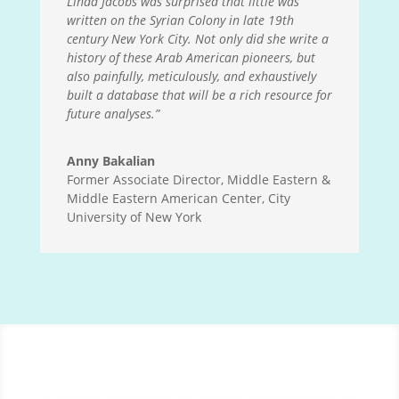
Linda Jacobs was surprised that little was
written on the Syrian Colony in late 19th
century New York City. Not only did she write a
history of these Arab American pioneers, but
also painfully, meticulously, and exhaustively
built a database that will be a rich resource for
future analyses.”
Anny Bakalian
Former Associate Director, Middle Eastern &
Middle Eastern American Center, City
University of New York