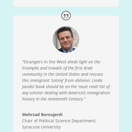
“
Strangers in the West
sheds light on the
triumphs and travails of the first Arab
community in the United States and rescues
this immigrant ‘colony’ from oblivion. Linda
Jacobs’ book should be on the ‘must read’ list of
any scholar dealing with America’s immigration
history in the nineteenth Century.”
Mehrzad Boroujerdi
Chair of Political Science Department,
Syracuse University