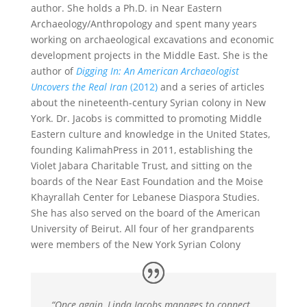
author. She holds a Ph.D. in Near Eastern
Archaeology/Anthropology and spent many years
working on archaeological excavations and economic
development projects in the Middle East. She is the
author of
Digging In: An American Archaeologist
Uncovers the Real Iran
(2012)
and a series of articles
about the nineteenth-century Syrian colony in New
York. Dr. Jacobs is committed to promoting Middle
Eastern culture and knowledge in the United States,
founding KalimahPress in 2011, establishing the
Violet Jabara Charitable Trust, and sitting on the
boards of the Near East Foundation and the Moise
Khayrallah Center for Lebanese Diaspora Studies.
She has also served on the board of the American
University of Beirut. All four of her grandparents
were members of the New York Syrian Colony
“Once again, Linda Jacobs manages to connect