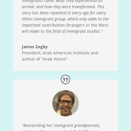
immigrants came, what they experienced on
arrival, and how they were transformed. This
story has been repeated in every age for every
ethnic immigrant group, which only adds to the
important contribution
Strangers in the West
will make to the field of immigrant studies.”
James Zogby
President, Arab American Institute and
author of "Arab Voices"
“Researching her immigrant grandparents,