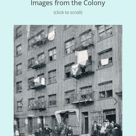
Images from the Colony
(click to scroll)