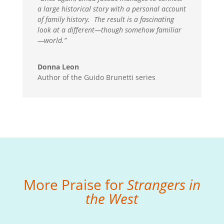
a large historical story with a personal account
of family history. The result is a fascinating
look at a different
—
though somehow familiar
—
world.”
Donna Leon
Author of the Guido Brunetti series
More Praise for
Strangers in
the West