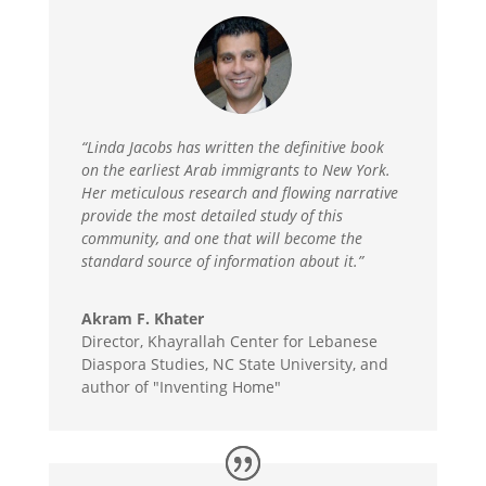
“Linda Jacobs has written the definitive book
on the earliest Arab immigrants to New York.
Her meticulous research and flowing narrative
provide the most detailed study of this
community, and one that will become the
standard source of information about it.”
Akram F. Khater
Director, Khayrallah Center for Lebanese
Diaspora Studies, NC State University, and
author of "Inventing Home"