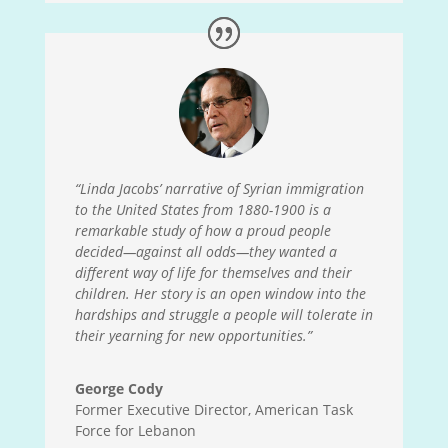
“Linda Jacobs’ narrative of Syrian immigration
to the United States from 1880-1900 is a
remarkable study of how a proud people
decided
—
against all odds
—
they wanted a
different way of life for themselves and their
children. Her story is an open window into the
hardships and struggle a people will tolerate in
their yearning for new opportunities.”
George Cody
Former Executive Director, American Task
Force for Lebanon