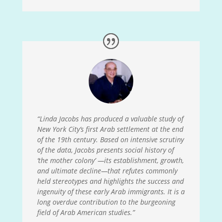
“Linda Jacobs has produced a valuable study of
New York City’s first Arab settlement at the end
of the 19
th
century. Based on intensive scrutiny
of the data, Jacobs presents social history of
‘the mother colony’
—
its establishment, growth,
and ultimate decline
—
that refutes commonly
held stereotypes and highlights the success and
ingenuity of these early Arab immigrants. It is a
long overdue contribution to the burgeoning
field of Arab American studies.”