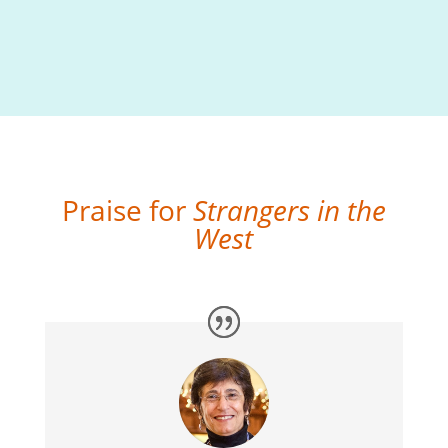
Praise for
Strangers in the
West