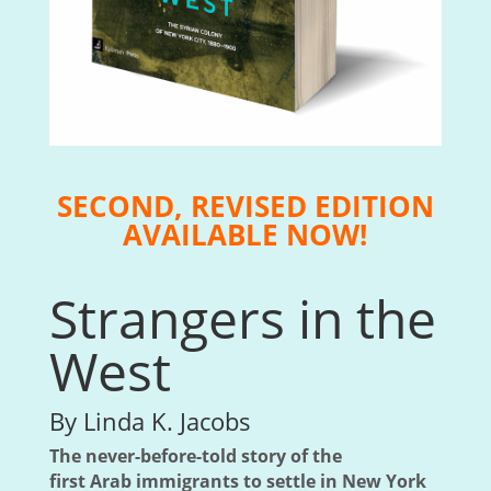
SECOND, REVISED EDITION
AVAILABLE NOW!
Strangers in the
West
By Linda K. Jacobs
The never-before-told story of the
first Arab immigrants to settle in New York