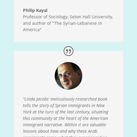
Philip Kayal
Professor of Sociology, Seton Hall University,
and author of "The Syrian-Lebanese in
America"
“Linda Jacobs’ meticulously researched book
tells the story of Syrian immigrants in New
York at the turn of the last century, situating
this community at the heart of the American
immigrant narrative. Within it are valuable
lessons about how and why these Arab