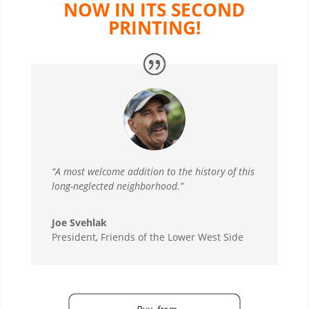
NOW IN ITS SECOND
PRINTING!
“A most welcome addition to the history of this
long-neglected neighborhood.”
Joe Svehlak
President, Friends of the Lower West Side