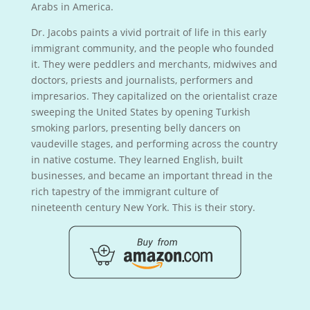
Arabs in America.
Dr. Jacobs paints a vivid portrait of life in this early
immigrant community, and the people who founded
it. They were peddlers and merchants, midwives and
doctors, priests and journalists, performers and
impresarios. They capitalized on the orientalist craze
sweeping the United States by opening Turkish
smoking parlors, presenting belly dancers on
vaudeville stages, and performing across the country
in native costume. They learned English, built
businesses, and became an important thread in the
rich tapestry of the immigrant culture of
nineteenth century New York. This is their story.