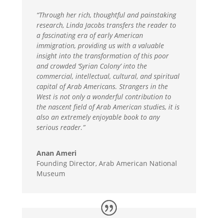
“Through her rich, thoughtful and painstaking
research, Linda Jacobs transfers the reader to
a fascinating era of early American
immigration, providing us with a valuable
insight into the transformation of this poor
and crowded ‘Syrian Colony’ into the
commercial, intellectual, cultural, and spiritual
capital of Arab Americans. Strangers in the
West is not only a wonderful contribution to
the nascent field of Arab American studies, it is
also an extremely enjoyable book to any
serious reader.”
Anan Ameri
Founding Director, Arab American National
Museum