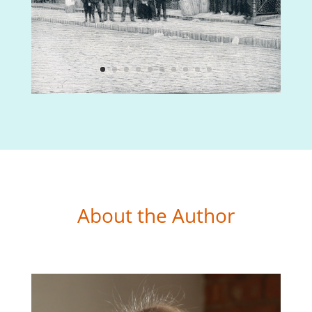
About the Author