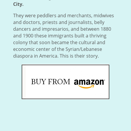
City.
They were peddlers and merchants, midwives
and doctors, priests and journalists, belly
dancers and impresarios, and between 1880
and 1900 these immigrants built a thriving
colony that soon became the cultural and
economic center of the Syrian/Lebanese
diaspora in America. This is their story.