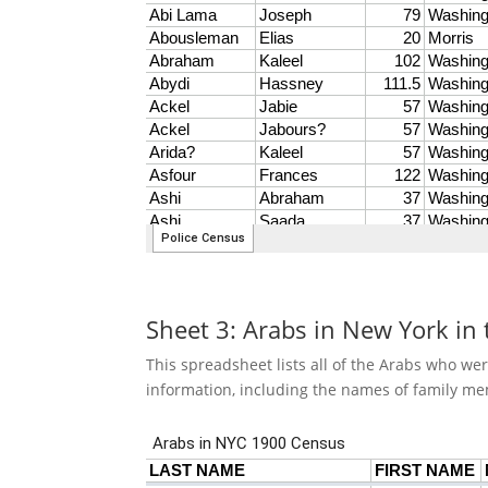
Sheet 3: Arabs in New York in
This spreadsheet lists all of the Arabs who we
information, including the names of family me