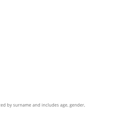
nized by surname and includes age, gender,