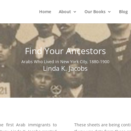
Home
About
Our Books
Blog
Find Your Ancestors
Arabs Who Lived in New York City, 1880-1900
Linda K. Jacobs
he first Arab immigrants to
These sheets are being conti