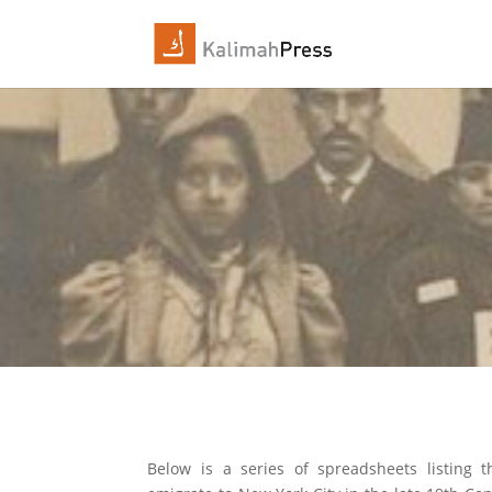
Below is a series of spreadsheets listing t