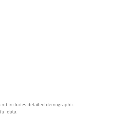
e and includes detailed demographic
ful data.