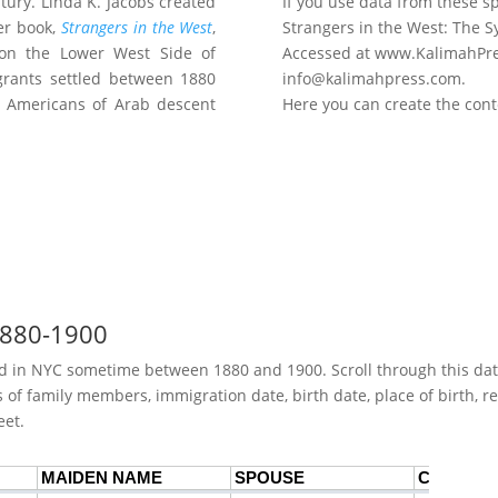
tury. Linda K. Jacobs created
If you use data from these sp
er book,
Strangers in the West
,
Strangers in the West: The S
y on the Lower West Side of
Accessed at www.KalimahPre
grants settled between 1880
info@kalimahpress.com.
r Americans of Arab descent
Here you can create the cont
 1880-1900
ived in NYC sometime between 1880 and 1900. Scroll through this d
f family members, immigration date, birth date, place of birth, rel
eet.