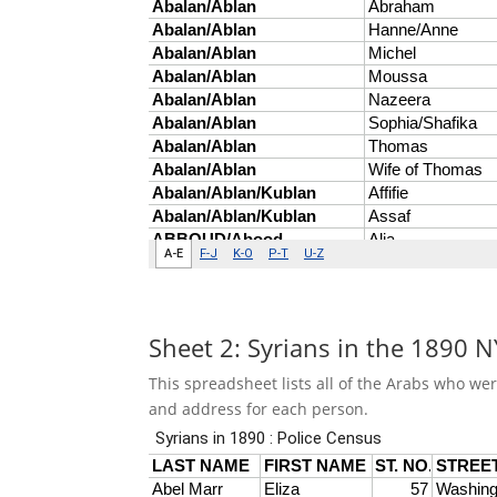
Sheet 2: Syrians in the 1890 
This spreadsheet lists all of the Arabs who we
and address for each person.