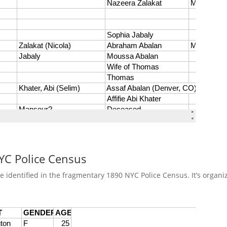
NYC Police Census
re identified in the fragmentary 1890 NYC Police Census. It’s orga