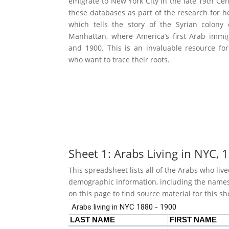
emigrate to New York City in the late 19th Cen
these databases as part of the research for h
which tells the story of the Syrian colon
Manhattan, where America’s first Arab immi
and 1900. This is an invaluable resource fo
who want to trace their roots.
Sheet 1: Arabs Living in NYC,
This spreadsheet lists all of the Arabs who l
demographic information, including the names o
on this page to find source material for this sh