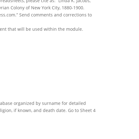
readsheets, please cite as: “Linda K. Jacobs,
yrian Colony of New York City, 1880-1900.
ss.com.” Send comments and corrections to
ent that will be used within the module.
atabase organized by surname for detailed
igion, if known, and death date. Go to Sheet 4