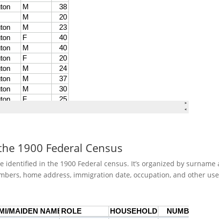
 the 1900 Federal Census
re identified in the 1900 Federal census. It’s organized by surnam
mbers, home address, immigration date, occupation, and other use