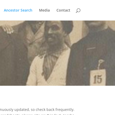
Ancestor Search
Media
Contact
nuously updated, so check back frequently.