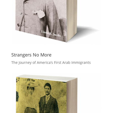
Strangers No More
The Journey of America’s First Arab Immigrants