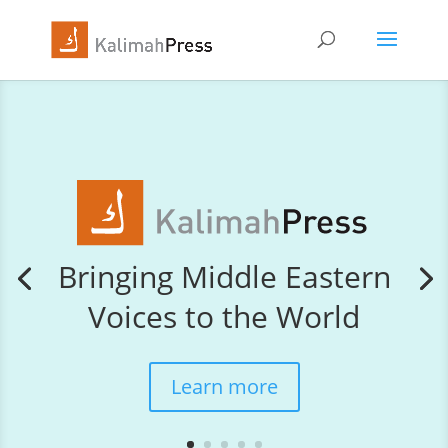
Bringing Middle Eastern
Voices to the World
Learn more