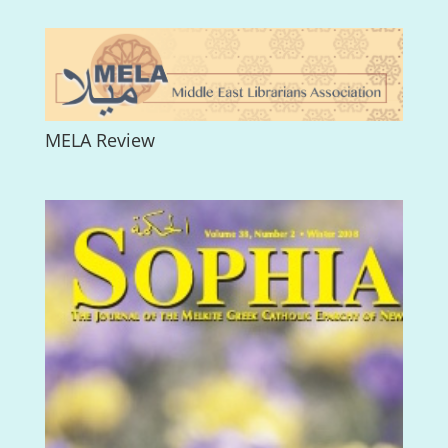
MELA Review