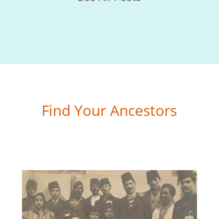
Find Your Ancestors