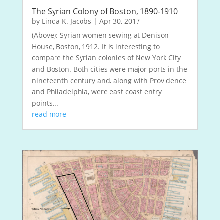
The Syrian Colony of Boston, 1890-1910
by
Linda K. Jacobs
|
Apr 30, 2017
(Above): Syrian women sewing at Denison
House, Boston, 1912. It is interesting to
compare the Syrian colonies of New York City
and Boston. Both cities were major ports in the
nineteenth century and, along with Providence
and Philadelphia, were east coast entry
points...
read more