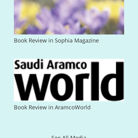
Book Review in Sophia Magazine
Book Review in AramcoWorld
See All Media