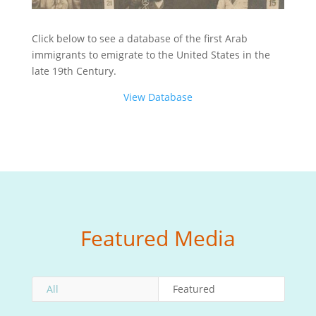
Click below to see a database of the first Arab
immigrants to emigrate to the United States in the
late 19th Century.
View Database
Featured Media
All
Featured