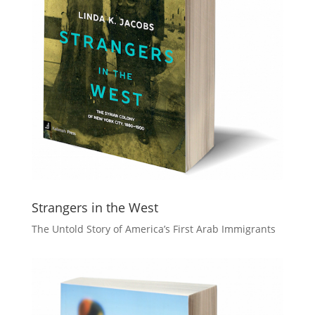
Strangers in the West
The Untold Story of America’s First Arab Immigrants