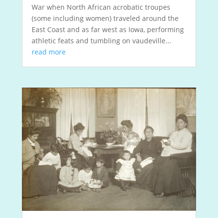
War when North African acrobatic troupes
(some including women) traveled around the
East Coast and as far west as Iowa, performing
athletic feats and tumbling on vaudeville...
read more