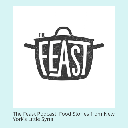
The Feast Podcast: Food Stories from New
York’s Little Syria