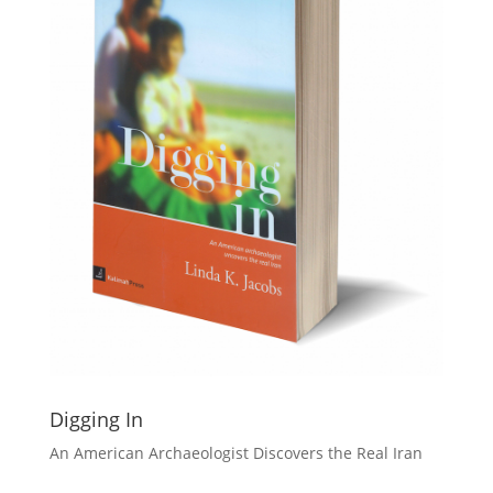
Digging In
An American Archaeologist Discovers the Real Iran