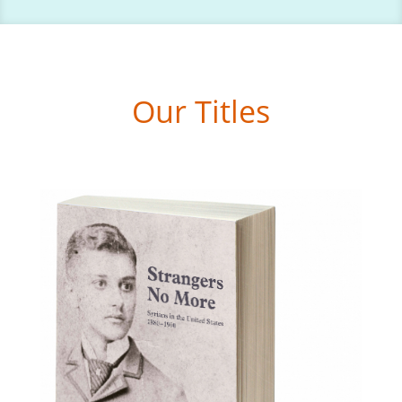
Our Titles