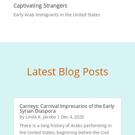
Captivating Strangers
Early Arab Immigrants in the United States
Latest Blog Posts
Carneys: Carnival Impresarios of the Early
Syrian Diaspora
by
Linda K. Jacobs
|
Dec 4, 2020
There is a long history of Arabs performing in
the United States, beginning before the Civil