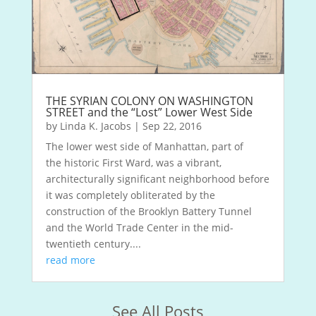
THE SYRIAN COLONY ON WASHINGTON
STREET and the “Lost” Lower West Side
by
Linda K. Jacobs
|
Sep 22, 2016
The lower west side of Manhattan, part of
the historic First Ward, was a vibrant,
architecturally significant neighborhood before
it was completely obliterated by the
construction of the Brooklyn Battery Tunnel
and the World Trade Center in the mid-
twentieth century....
read more
See All Posts