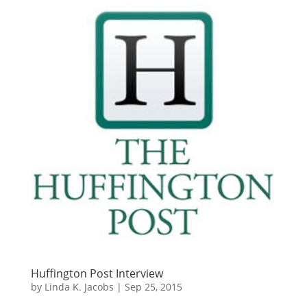
Huffington Post Interview
by
Linda K. Jacobs
|
Sep 25, 2015