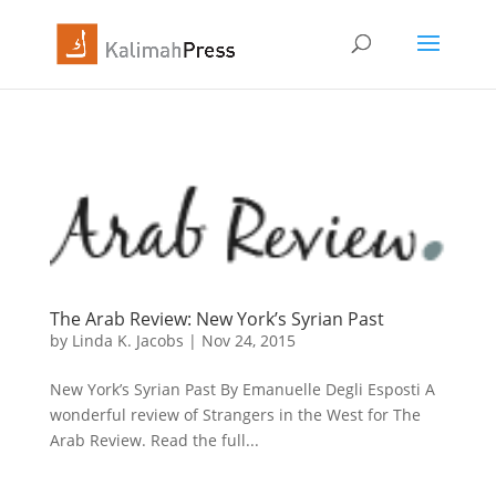
The Arab Review: New York’s Syrian Past
by
Linda K. Jacobs
|
Nov 24, 2015
New York’s Syrian Past By Emanuelle Degli Esposti A
wonderful review of Strangers in the West for The
Arab Review. Read the full...