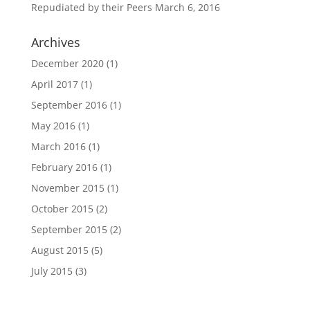
Repudiated by their Peers
March 6, 2016
Archives
December 2020
(1)
April 2017
(1)
September 2016
(1)
May 2016
(1)
March 2016
(1)
February 2016
(1)
November 2015
(1)
October 2015
(2)
September 2015
(2)
August 2015
(5)
July 2015
(3)