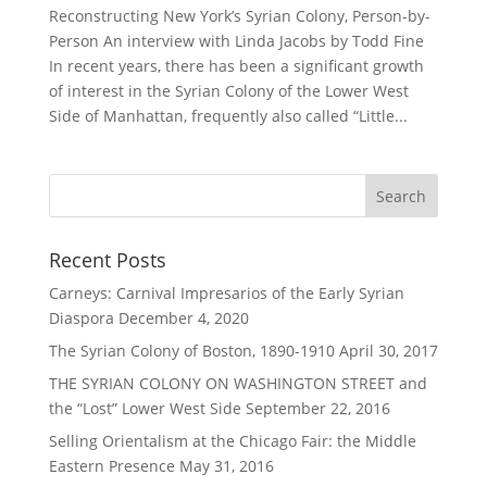
Reconstructing New York’s Syrian Colony, Person-by-
Person An interview with Linda Jacobs by Todd Fine
In recent years, there has been a significant growth
of interest in the Syrian Colony of the Lower West
Side of Manhattan, frequently also called “Little...
Recent Posts
Carneys: Carnival Impresarios of the Early Syrian
Diaspora
December 4, 2020
The Syrian Colony of Boston, 1890-1910
April 30, 2017
THE SYRIAN COLONY ON WASHINGTON STREET and
the “Lost” Lower West Side
September 22, 2016
Selling Orientalism at the Chicago Fair: the Middle
Eastern Presence
May 31, 2016