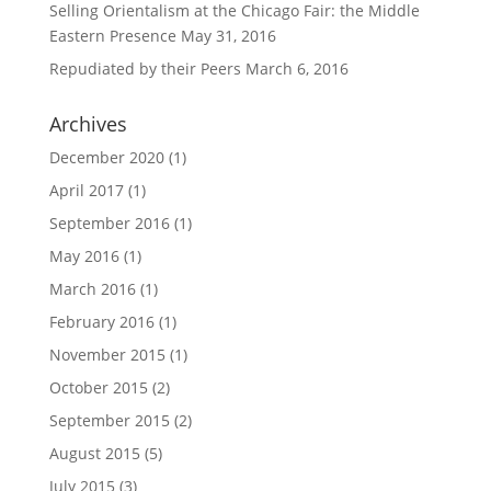
Selling Orientalism at the Chicago Fair: the Middle
Eastern Presence
May 31, 2016
Repudiated by their Peers
March 6, 2016
Archives
December 2020
(1)
April 2017
(1)
September 2016
(1)
May 2016
(1)
March 2016
(1)
February 2016
(1)
November 2015
(1)
October 2015
(2)
September 2015
(2)
August 2015
(5)
July 2015
(3)