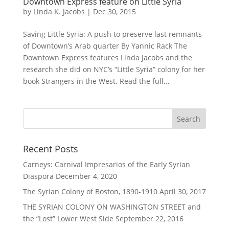
Downtown Express feature on Little Syria
by
Linda K. Jacobs
|
Dec 30, 2015
Saving Little Syria: A push to preserve last remnants
of Downtown’s Arab quarter By Yannic Rack The
Downtown Express features Linda Jacobs and the
research she did on NYC’s “Little Syria” colony for her
book Strangers in the West. Read the full...
Recent Posts
Carneys: Carnival Impresarios of the Early Syrian
Diaspora
December 4, 2020
The Syrian Colony of Boston, 1890-1910
April 30, 2017
THE SYRIAN COLONY ON WASHINGTON STREET and
the “Lost” Lower West Side
September 22, 2016