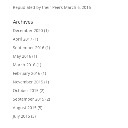
Repudiated by their Peers
March 6, 2016
Archives
December 2020
(1)
April 2017
(1)
September 2016
(1)
May 2016
(1)
March 2016
(1)
February 2016
(1)
November 2015
(1)
October 2015
(2)
September 2015
(2)
August 2015
(5)
July 2015
(3)