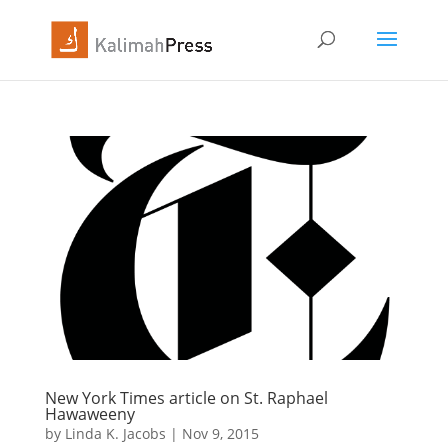
New York Times article on St. Raphael
Hawaweeny
by
Linda K. Jacobs
|
Nov 9, 2015