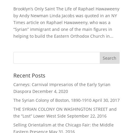
Brooklyn’s Only Saint The Life of Raphael Hawaweeny
by Andy Newman Linda Jacobs was quoted in an NY
Times article on Raphael Hawaweeny, who was a
“Syrian” immigrant and one of the main figures in
helping to build the Eastern Orthodox Church in...
Recent Posts
Carneys: Carnival Impresarios of the Early Syrian
Diaspora
December 4, 2020
The Syrian Colony of Boston, 1890-1910
April 30, 2017
THE SYRIAN COLONY ON WASHINGTON STREET and
the “Lost” Lower West Side
September 22, 2016
Selling Orientalism at the Chicago Fair: the Middle
Eastern Presence
May 31, 2016