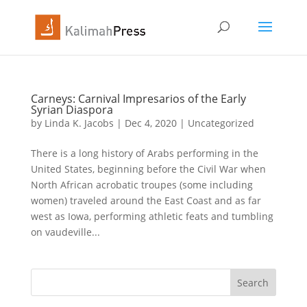
Carneys: Carnival Impresarios of the Early
Syrian Diaspora
by
Linda K. Jacobs
|
Dec 4, 2020
|
Uncategorized
There is a long history of Arabs performing in the
United States, beginning before the Civil War when
North African acrobatic troupes (some including
women) traveled around the East Coast and as far
west as Iowa, performing athletic feats and tumbling
on vaudeville...