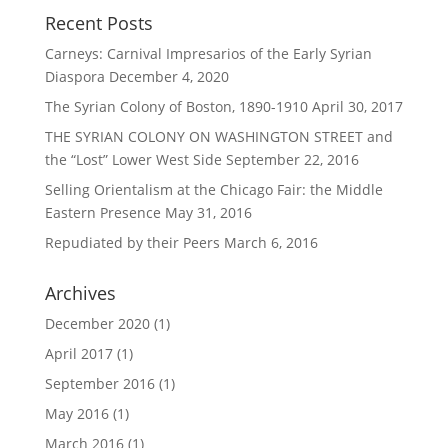
Recent Posts
Carneys: Carnival Impresarios of the Early Syrian
Diaspora
December 4, 2020
The Syrian Colony of Boston, 1890-1910
April 30, 2017
THE SYRIAN COLONY ON WASHINGTON STREET and
the “Lost” Lower West Side
September 22, 2016
Selling Orientalism at the Chicago Fair: the Middle
Eastern Presence
May 31, 2016
Repudiated by their Peers
March 6, 2016
Archives
December 2020
(1)
April 2017
(1)
September 2016
(1)
May 2016
(1)
March 2016
(1)