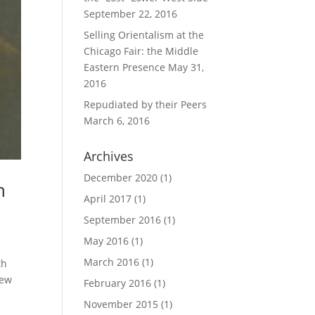
September 22, 2016
Selling Orientalism at the
Chicago Fair: the Middle
Eastern Presence
May 31,
2016
Repudiated by their Peers
March 6, 2016
Archives
December 2020
(1)
h
April 2017
(1)
September 2016
(1)
May 2016
(1)
March 2016
(1)
th
new
February 2016
(1)
November 2015
(1)