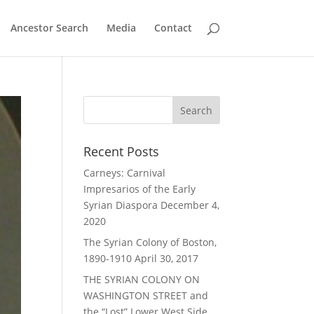
Ancestor Search
Media
Contact
Recent Posts
Carneys: Carnival
Impresarios of the Early
Syrian Diaspora
December 4,
2020
The Syrian Colony of Boston,
1890-1910
April 30, 2017
THE SYRIAN COLONY ON
WASHINGTON STREET and
the “Lost” Lower West Side