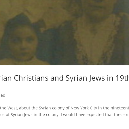
rian Christians and Syrian Jews in 19t
zed
the West, about the Syrian colony of New York City in the nineteen
ce of Syrian Jews in the colony. I would have expected that these 