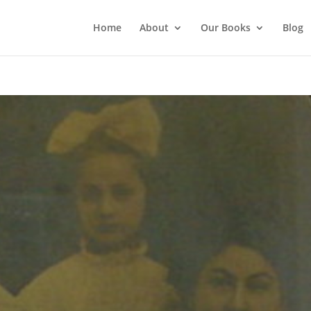
Home
About
Our Books
Blog