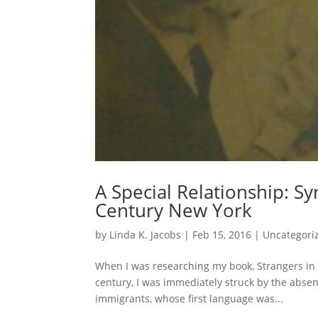
A Special Relationship: Sy
Century New York
by
Linda K. Jacobs
|
Feb 15, 2016
|
Uncategori
When I was researching my book, Strangers in 
century, I was immediately struck by the absen
immigrants, whose first language was...