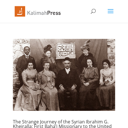
The Strange Journey of the Syrian Ibrahim G.
Kheiralla: First Baha’i Missionary to the United