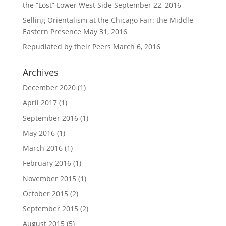
the “Lost” Lower West Side
September 22, 2016
Selling Orientalism at the Chicago Fair: the Middle
Eastern Presence
May 31, 2016
Repudiated by their Peers
March 6, 2016
Archives
December 2020
(1)
April 2017
(1)
September 2016
(1)
May 2016
(1)
March 2016
(1)
February 2016
(1)
November 2015
(1)
October 2015
(2)
September 2015
(2)
August 2015
(5)