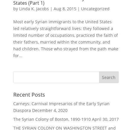
States (Part 1)
by
Linda K. Jacobs
|
Aug 8, 2015
|
Uncategorized
Most early Syrian immigrants to the United States
led relatively straightforward lives: they followed a
limited number of occupations, practiced the faith of
their fathers, married within the community, and
had children. Those who strayed from the path make
for...
Recent Posts
Carneys: Carnival Impresarios of the Early Syrian
Diaspora
December 4, 2020
The Syrian Colony of Boston, 1890-1910
April 30, 2017
THE SYRIAN COLONY ON WASHINGTON STREET and