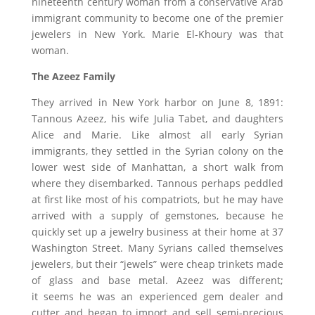
nineteenth century woman from a conservative Arab
immigrant community to become one of the premier
jewelers in New York. Marie El-Khoury was that
woman.
The Azeez Family
They arrived in New York harbor on June 8, 1891:
Tannous Azeez, his wife Julia Tabet, and daughters
Alice and Marie. Like almost all early Syrian
immigrants, they settled in the Syrian colony on the
lower west side of Manhattan, a short walk from
where they disembarked. Tannous perhaps peddled
at first like most of his compatriots, but he may have
arrived with a supply of gemstones, because he
quickly set up a jewelry business at their home at 37
Washington Street. Many Syrians called themselves
jewelers, but their “jewels” were cheap trinkets made
of glass and base metal. Azeez was different;
it seems he was an experienced gem dealer and
cutter and began to import and sell semi-precious