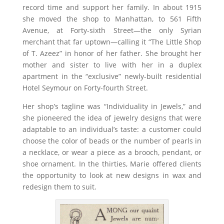
record time and support her family. In about 1915
she moved the shop to Manhattan, to 561 Fifth
Avenue, at Forty-sixth Street—the only Syrian
merchant that far uptown—calling it “The Little Shop
of T. Azeez” in honor of her father. She brought her
mother and sister to live with her in a duplex
apartment in the “exclusive” newly-built residential
Hotel Seymour on Forty-fourth Street.
Her shop’s tagline was “Individuality in Jewels,” and
she pioneered the idea of jewelry designs that were
adaptable to an individual’s taste: a customer could
choose the color of beads or the number of pearls in
a necklace, or wear a piece as a brooch, pendant, or
shoe ornament. In the thirties, Marie offered clients
the opportunity to look at new designs in wax and
redesign them to suit.