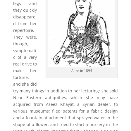
legs and
they quickly
disappeare
d from her
repertoire.
They were,
though,
symptomati
c of a very
real drive to
make her
Alice in 1894
fortune,
and she did
try many things in addition to her lecturing: she sold
Near Eastern antiquities, which she may have
acquired from Azeez Khayat, a Syrian dealer, to
various museums; filed patents for a fabric design
and a fountain attachment that sprayed water in the
shape of a flower; and tried to start a nursery in the