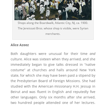
Shops along the Boardwalk, Atlantic City, NJ, ca. 1900.
The Jereissati Bros. whose shop is visible, were Syrian
merchants.
Alice Azeez
Both daughters were unusual for their time
and
culture. Alice was sixteen when they arrived, and she
immediately began to give talks dressed in “native
costume” at churches and halls around New York
state, for which she may have been paid a stipend by
the Presbyterian Board of Foreign Missions. She had
studied with the American missionary H.H. Jessup in
Beirut and was fluent in English and reputedly five
other languages. Only six months after she arrived,
two hundred people attended one of her lectures.