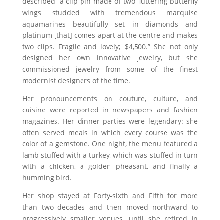
described “a clip pin made of two fluttering butterfly
wings studded with tremendous marquise
aquamarines beautifully set in diamonds and
platinum [that] comes apart at the centre and makes
two clips. Fragile and lovely; $4,500.” She not only
designed her own innovative jewelry, but she
commissioned jewelry from some of the finest
modernist designers of the time.
Her pronouncements on couture, culture, and
cuisine were reported in newspapers and fashion
magazines. Her dinner parties were legendary: she
often served meals in which every course was the
color of a gemstone. One night, the menu featured a
lamb stuffed with a turkey, which was stuffed in turn
with a chicken, a golden pheasant, and finally a
humming bird.
Her shop stayed at Forty-sixth and Fifth for more
than two decades and then moved northward to
progressively smaller venues, until she retired in