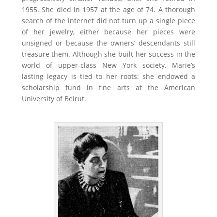
1955. She died in 1957 at the age of 74. A thorough
search of the internet did not turn up a single piece
of her jewelry, either because her pieces were
unsigned or because the owners’ descendants still
treasure them. Although she built her success in the
world of upper-class New York society, Marie’s
lasting legacy is tied to her roots: she endowed a
scholarship fund in fine arts at the American
University of Beirut.