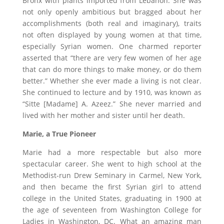
Bronx with plants imported from Lebanon. She was
not only openly ambitious but bragged about her
accomplishments (both real and imaginary), traits
not often displayed by young women at that time,
especially Syrian women. One charmed reporter
asserted that “there are very few women of her age
that can do more things to make money, or do them
better.” Whether she ever made a living is not clear.
She continued to lecture and by 1910, was known as
“Sitte [Madame] A. Azeez.” She never married and
lived with her mother and sister until her death.
Marie, a True Pioneer
Marie had a more respectable but also more
spectacular career. She went to high school at the
Methodist-run Drew Seminary in Carmel, New York,
and then became the first Syrian girl to attend
college in the United States, graduating in 1900 at
the age of seventeen from Washington College for
Ladies in Washington, DC. What an amazing man