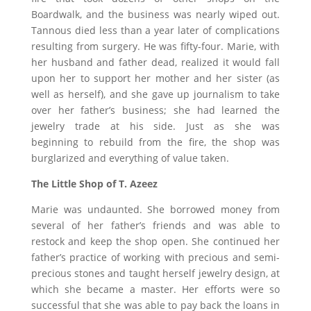
Boardwalk, and the business was nearly wiped out.
Tannous died less than a year later of complications
resulting from surgery. He was fifty-four. Marie, with
her husband and father dead, realized it would fall
upon her to support her mother and her sister (as
well as herself), and she gave up journalism to take
over her father’s business; she had learned the
jewelry trade at his side. Just as she was
beginning to rebuild from the fire, the shop was
burglarized and everything of value taken.
The Little Shop of T. Azeez
Marie was undaunted. She borrowed money from
several of her father’s friends and was able to
restock and keep the shop open. She continued her
father’s practice of working with precious and semi-
precious stones and taught herself jewelry design, at
which she became a master. Her efforts were so
successful that she was able to pay back the loans in