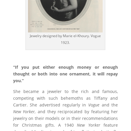
Jewelry designed by Marie el-Khoury. Vogue
1923.
“If you put either enough money or enough
thought or both into one ornament, it will repay
you.”
She became a jeweler to the rich and famous,
competing with such behemoths as Tiffany and
Cartier. She advertised regularly in
Vogue
and the
New Yorker,
and they reciprocated by featuring her
jewelry on their models or in their recommendations
for Christmas gifts. A 1940
New Yorker
feature