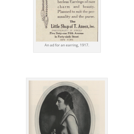
An ad for an earring, 1917.