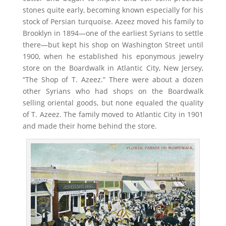
stones quite early, becoming known especially for his
stock of Persian turquoise. Azeez moved his family to
Brooklyn in 1894—one of the earliest Syrians to settle
there—but kept his shop on Washington Street until
1900, when he established his eponymous jewelry
store on the Boardwalk in Atlantic City, New Jersey,
“The Shop of T. Azeez.” There were about a dozen
other Syrians who had shops on the Boardwalk
selling oriental goods, but none equaled the quality
of T. Azeez. The family moved to Atlantic City in 1901
and made their home behind the store.