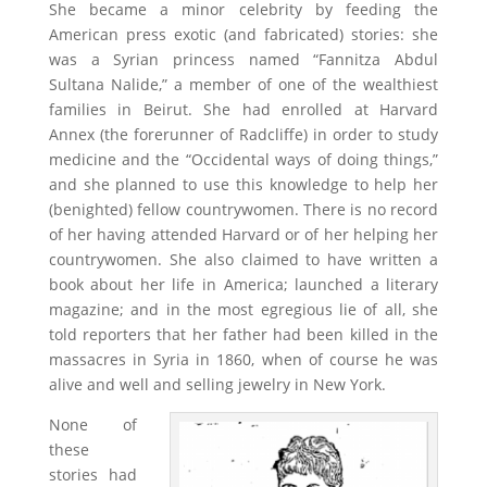
She became a minor celebrity by feeding the
American press exotic (and fabricated) stories: she
was a Syrian princess named “Fannitza Abdul
Sultana Nalide,” a member of one of the wealthiest
families in Beirut. She had enrolled at Harvard
Annex (the forerunner of Radcliffe) in order to study
medicine and the “Occidental ways of doing things,”
and she planned to use this knowledge to help her
(benighted) fellow countrywomen. There is no record
of her having attended Harvard or of her helping her
countrywomen. She also claimed to have written a
book about her life in America; launched a literary
magazine; and in the most egregious lie of all, she
told reporters that her father had been killed in the
massacres in Syria in 1860, when of course he was
alive and well and selling jewelry in New York.
None of
these
stories had