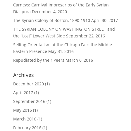
Carneys: Carnival Impresarios of the Early Syrian
Diaspora
December 4, 2020
The Syrian Colony of Boston, 1890-1910
April 30, 2017
THE SYRIAN COLONY ON WASHINGTON STREET and
the “Lost” Lower West Side
September 22, 2016
Selling Orientalism at the Chicago Fair: the Middle
Eastern Presence
May 31, 2016
Repudiated by their Peers
March 6, 2016
Archives
December 2020
(1)
April 2017
(1)
September 2016
(1)
May 2016
(1)
March 2016
(1)
February 2016
(1)