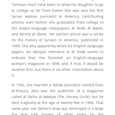
Tannous must have been to allow his daughter to go
to college so far from home! She was also the first
Syrian woman journalist in America, contributing
articles even before she graduated from college to
the Arabic-language newspapers
Al Hoda, Al Ayyam
,
and
Mira’at al Gharb.
Her earliest article was a series
on the history of Syrians in America, published in
1899. She also apparently wrote for English-language
papers. An oblique reference in
Al Hoda
seems to
indicate that she founded an English-language
woman’s magazine in 1898, and if true, it would be
another first, but there is no other information about
it.
In 1902, she married a fellow journalist named Esau
el-Khoury, who was the publisher of a magazine
called
Al Da’ira al Adabiya
(
The Literary Circle
), but he
died tragically at the age of twenty-five in 1904. That
same year, her father’s shop was destroyed in a large
fire that took dozens of other shops on the