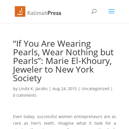
“If You Are Wearing
Pearls, Wear Nothing but
Pearls”: Marie El-Khoury,
Jeweler to New York
Society
by
Linda K. Jacobs
|
Aug 24, 2015
|
Uncategorized
|
0 comments
Even today, successful women entrepreneurs are as
rare as hen’s teeth. Imagine what it took for a