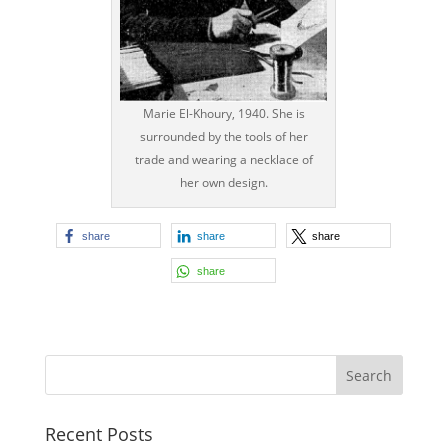
Marie El-Khoury, 1940. She is
surrounded by the tools of her
trade and wearing a necklace of
her own design.
share
share
share
share
Recent Posts