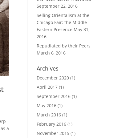
September 22, 2016
Selling Orientalism at the
Chicago Fair: the Middle
Eastern Presence
May 31,
2016
Repudiated by their Peers
March 6, 2016
Archives
December 2020
(1)
st
April 2017
(1)
September 2016
(1)
May 2016
(1)
March 2016
(1)
erp
February 2016
(1)
 as a
November 2015
(1)