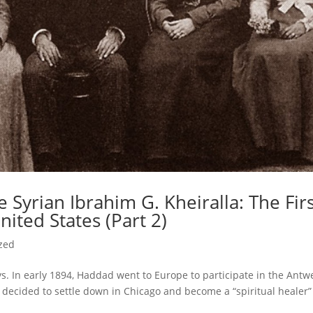
 Syrian Ibrahim G. Kheiralla: The Fir
nited States (Part 2)
zed
s. In early 1894, Haddad went to Europe to participate in the Antw
a decided to settle down in Chicago and become a “spiritual healer”