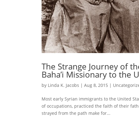
The Strange Journey of the
Baha’i Missionary to the U
by
Linda K. Jacobs
|
Aug 8, 2015
|
Uncategoriz
Most early Syrian immigrants to the United Stat
of occupations, practiced the faith of their f
strayed from the path make for...