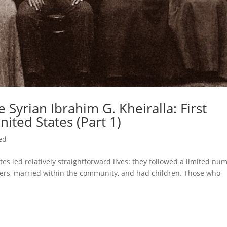
 Syrian Ibrahim G. Kheiralla: First
nited States (Part 1)
ed
es led relatively straightforward lives: they followed a limited nu
athers, married within the community, and had children. Those who