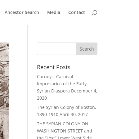
Ancestor Search
Media
Contact
Recent Posts
Carneys: Carnival
Impresarios of the Early
Syrian Diaspora
December 4,
2020
The Syrian Colony of Boston,
1890-1910
April 30, 2017
THE SYRIAN COLONY ON
WASHINGTON STREET and
the “Lost” Lower West Side