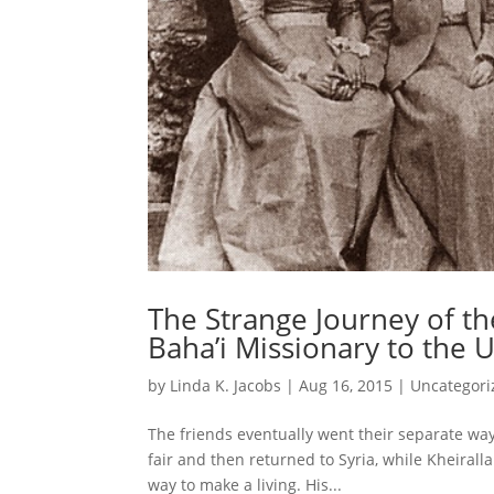
The Strange Journey of the
Baha’i Missionary to the U
by
Linda K. Jacobs
|
Aug 16, 2015
|
Uncategori
The friends eventually went their separate way
fair and then returned to Syria, while Kheirall
way to make a living. His...