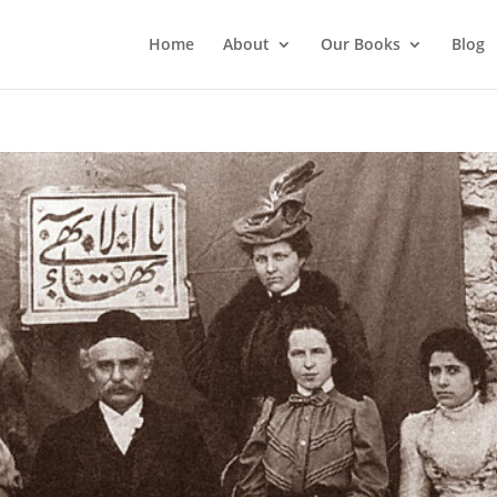
Home
About
Our Books
Blog