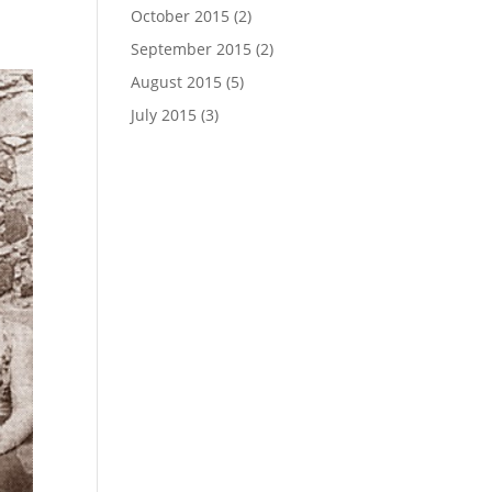
October 2015
(2)
September 2015
(2)
August 2015
(5)
July 2015
(3)