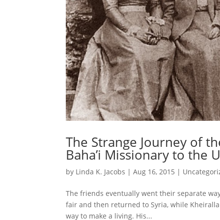
The Strange Journey of the
Baha’i Missionary to the U
by
Linda K. Jacobs
|
Aug 16, 2015
|
Uncategori
The friends eventually went their separate way
fair and then returned to Syria, while Kheirall
way to make a living. His...