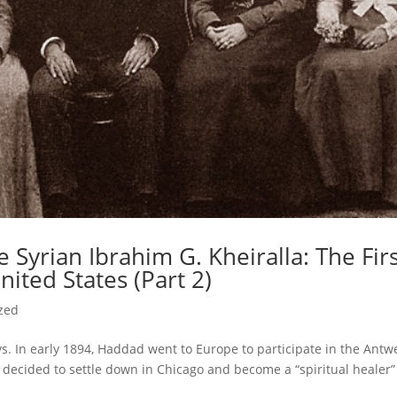
 Syrian Ibrahim G. Kheiralla: The Fir
nited States (Part 2)
zed
s. In early 1894, Haddad went to Europe to participate in the Antw
a decided to settle down in Chicago and become a “spiritual healer”