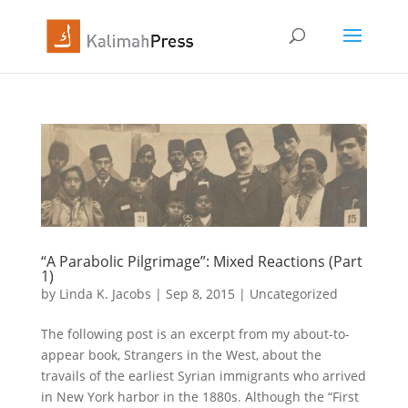
“A Parabolic Pilgrimage”: Mixed Reactions (Part
1)
by
Linda K. Jacobs
|
Sep 8, 2015
|
Uncategorized
The following post is an excerpt from my about-to-
appear book, Strangers in the West, about the
travails of the earliest Syrian immigrants who arrived
in New York harbor in the 1880s. Although the “First