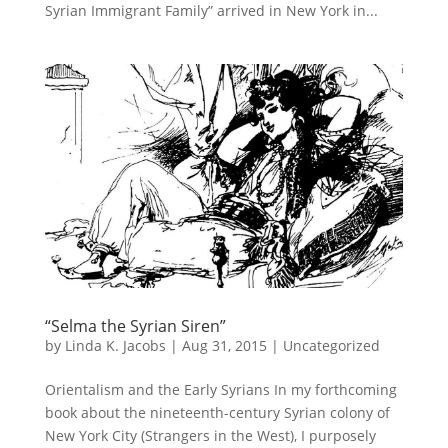
Syrian Immigrant Family” arrived in New York in...
“Selma the Syrian Siren”
by
Linda K. Jacobs
|
Aug 31, 2015
|
Uncategorized
Orientalism and the Early Syrians In my forthcoming
book about the nineteenth-century Syrian colony of
New York City (Strangers in the West), I purposely