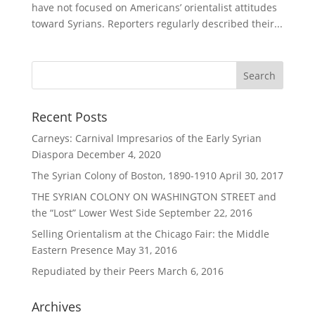
have not focused on Americans’ orientalist attitudes
toward Syrians. Reporters regularly described their...
Recent Posts
Carneys: Carnival Impresarios of the Early Syrian
Diaspora
December 4, 2020
The Syrian Colony of Boston, 1890-1910
April 30, 2017
THE SYRIAN COLONY ON WASHINGTON STREET and
the “Lost” Lower West Side
September 22, 2016
Selling Orientalism at the Chicago Fair: the Middle
Eastern Presence
May 31, 2016
Repudiated by their Peers
March 6, 2016
Archives